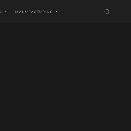
L
MANUFACTURING