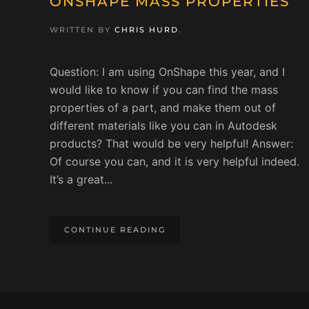
ONSHAPE MASS PROPERTIES
WRITTEN BY
CHRIS HURD
.
Question: I am using OnShape this year, and I
would like to know if you can find the mass
properties of a part, and make them out of
different materials like you can in Autodesk
products? That would be very helpful! Answer:
Of course you can, and it is very helpful indeed.
It’s a great...
CONTINUE READING