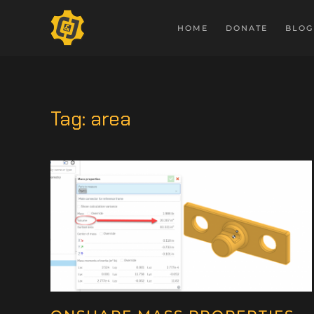
HOME
DONATE
BLOG
Tag:
area