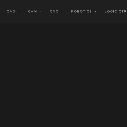
CAD
CAM
CNC
ROBOTICS
LOGIC CTR