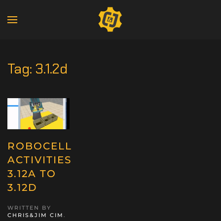
Tag:
3.1.2d
ROBOCELL
ACTIVITIES
3.12A TO
3.12D
WRITTEN BY
CHRIS&JIM CIM
.