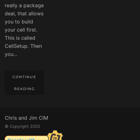
really a package
deal, that allows
you to build
your cell first.
This is called
CellSetup. Then
you...
CONTINUE
READING
Chris and Jim CIM
© Copyright 2020