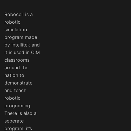
Robocell is a
robotic
simulation
program made
by Intellitek and
it is used in CIM
classrooms
around the
nation to
demonstrate
and teach
robotic
programing.
There is also a
seperate
program; it’s