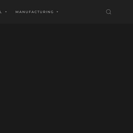
L
MANUFACTURING