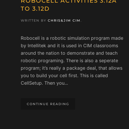
ROBOCELL ACTIVITIES 3.12A
TO 3.12D
WRITTEN BY
CHRIS&JIM CIM
.
Robocell is a robotic simulation program made
by Intellitek and it is used in CIM classrooms
around the nation to demonstrate and teach
robotic programing. There is also a seperate
program; it’s really a package deal, that allows
you to build your cell first. This is called
CellSetup. Then you...
CONTINUE READING