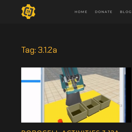
HOME
DONATE
BLOG
Tag:
3.1.2a