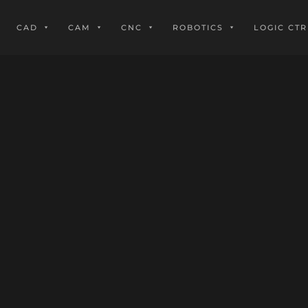
CAD
CAM
CNC
ROBOTICS
LOGIC CTR