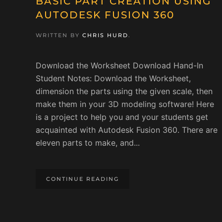
BASIC PART CREATION USING
AUTODESK FUSION 360
WRITTEN BY
CHRIS HURD
.
Download the Worksheet Download Hand-In
Student Notes: Download the Worksheet,
dimension the parts using the given scale, then
make them in your 3D modeling software! Here
is a project to help you and your students get
acquainted with Autodesk Fusion 360. There are
eleven parts to make, and...
CONTINUE READING