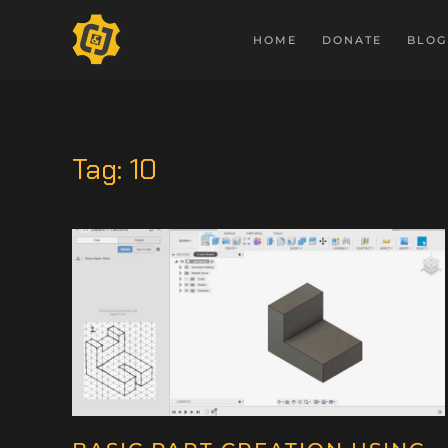
HOME
DONATE
BLOG
Tag:
10