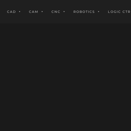
CAD
CAM
CNC
ROBOTICS
LOGIC CTR