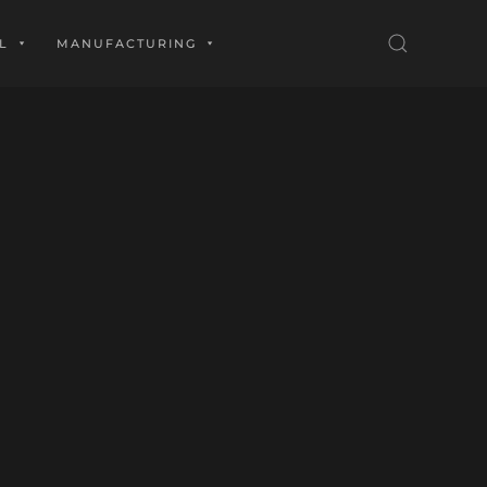
L
MANUFACTURING