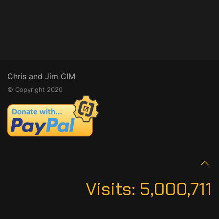
Chris and Jim CIM
© Copyright 2020
Visits:
5,000,711