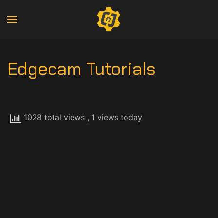
Edgecam Tutorials
1028 total views
, 1 views today