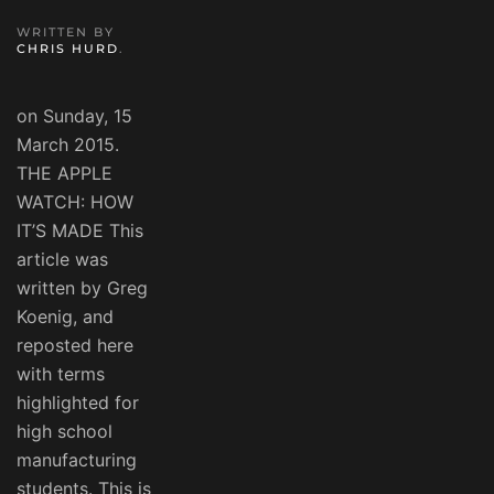
WRITTEN BY
CHRIS HURD
.
on Sunday, 15
March 2015.
THE APPLE
WATCH: HOW
IT’S MADE This
article was
written by Greg
Koenig, and
reposted here
with terms
highlighted for
high school
manufacturing
students. This is