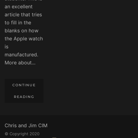
an excellent
article that tries
to fill in the
blanks on how
the Apple watch
is
manufactured.
More about...
CONTINUE
READING
Chris and Jim CIM
© Copyright 2020