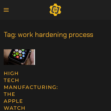
Tag:
work hardening process
HIGH
TECH
MANUFACTURING:
THE
APPLE
WATCH