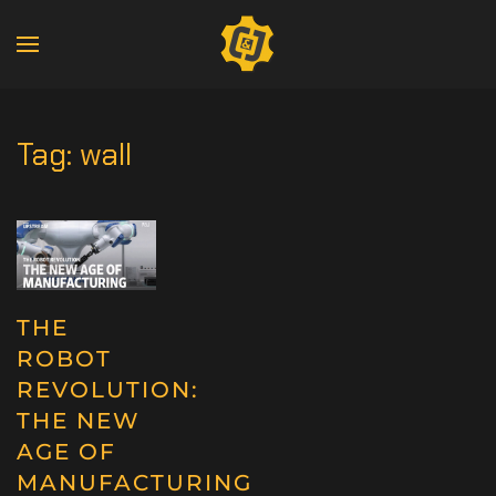
Tag:
wall
THE
ROBOT
REVOLUTION:
THE NEW
AGE OF
MANUFACTURING