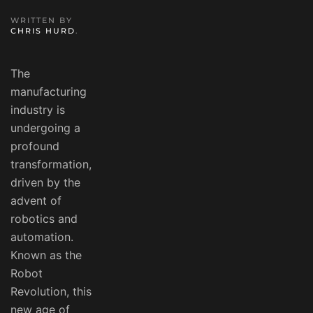
WRITTEN BY
CHRIS HURD
.
The
manufacturing
industry is
undergoing a
profound
transformation,
driven by the
advent of
robotics and
automation.
Known as the
Robot
Revolution, this
new age of