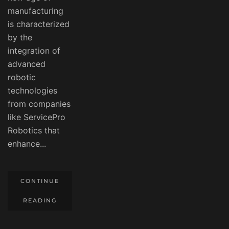
manufacturing
is characterized
by the
integration of
advanced
robotic
technologies
from companies
like ServicePro
Robotics that
enhance...
CONTINUE
READING