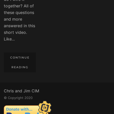
together? All of
these questions
and more
answered in this
short video.
Like...
CONTINUE
READING
Chris and Jim CIM
© Copyright 2020