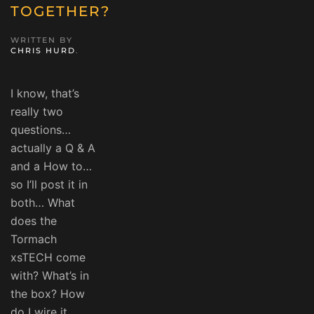
TOGETHER?
WRITTEN BY
CHRIS HURD
.
I know, that’s
really two
questions…
actually a Q & A
and a How to…
so I’ll post it in
both… What
does the
Tormach
xsTECH come
with? What’s in
the box? How
do I wire it