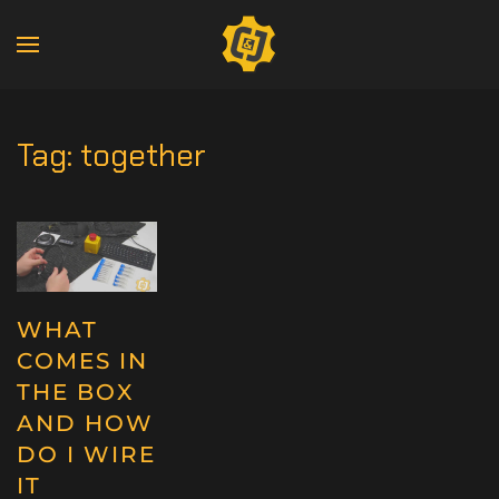
Tag:
together
WHAT
COMES IN
THE BOX
AND HOW
DO I WIRE
IT