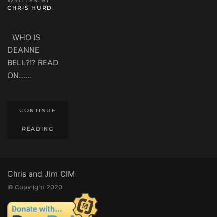
WRITTEN BY
CHRIS HURD
.
WHO IS
DEANNE
BELL?!? READ
ON……
CONTINUE
READING
Chris and Jim CIM
© Copyright 2020