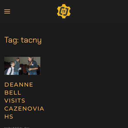
Tag:
tacny
DEANNE
BELL
VISITS
CAZENOVIA
HS