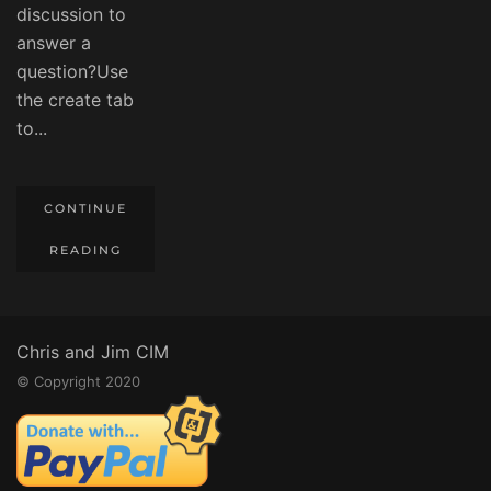
discussion to
answer a
question?Use
the create tab
to...
CONTINUE
READING
Chris and Jim CIM
© Copyright 2020