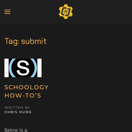
Tag:
submit
SCHOOLOGY
HOW-TO’S
WRITTEN BY
CHRIS HURD
.
Below is a