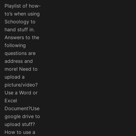
Playlist of how-
to’s when using
Schoology to
hand stuff in.
Answers to the
following
questions are
address and
more! Need to
upload a
picture/video?
Use a Word or
Excel
Document?Use
google drive to
upload stuff?
How to use a