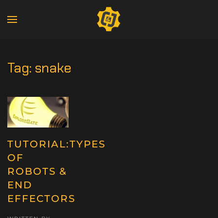
Tag:
snake
TUTORIAL:TYPES
OF
ROBOTS &
END
EFFECTORS