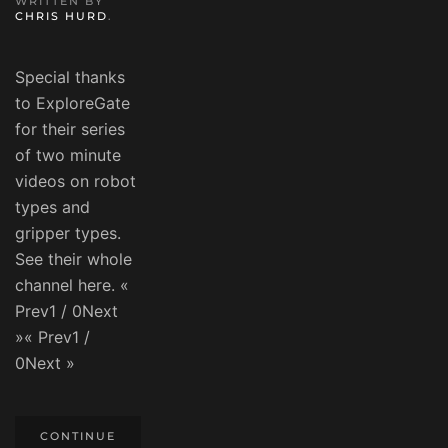
WRITTEN BY
CHRIS HURD
.
Special thanks
to ExploreGate
for their series
of two minute
videos on robot
types and
gripper types.
See their whole
channel here. «
Prev1 / 0Next
»« Prev1 /
0Next »
CONTINUE