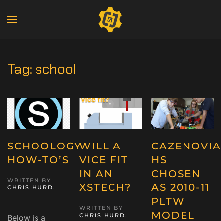
Tag:
school
SCHOOLOGY
WILL A
CAZENOVIA
HOW-TO’S
VICE FIT
HS
IN AN
CHOSEN
WRITTEN BY
XSTECH?
AS 2010-11
CHRIS HURD
.
PLTW
WRITTEN BY
MODEL
CHRIS HURD
.
Below is a