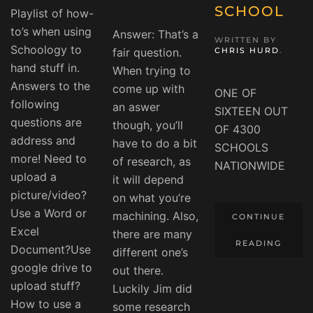
SCHOOL
Playlist of how-
to’s when using
Answer: That’s a
WRITTEN BY
Schoology to
fair question.
CHRIS HURD
.
hand stuff in.
When trying to
Answers to the
come up with
ONE OF
following
an aswer
SIXTEEN OUT
questions are
though, you’ll
OF 4300
address and
have to do a bit
SCHOOLS
more! Need to
of research, as
NATIONWIDE
upload a
it will depend
picture/video?
on what you’re
Use a Word or
machining. Also,
CONTINUE
Excel
there are many
READING
Document?Use
different one’s
google drive to
out there.
upload stuff?
Luckily Jim did
How to use a
some research