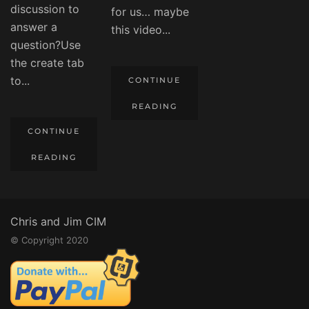
discussion to
for us… maybe
answer a
this video...
question?Use
the create tab
to...
CONTINUE
READING
CONTINUE
READING
Chris and Jim CIM
© Copyright 2020