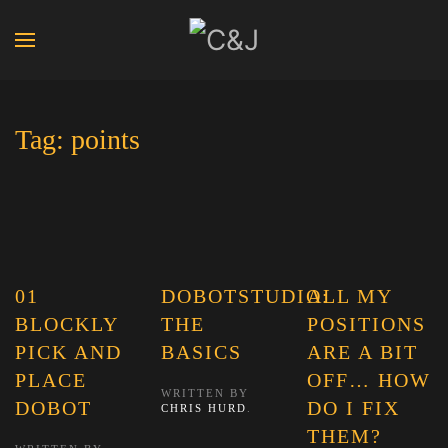
Tag:
points
01
DOBOTSTUDIO:
ALL MY
BLOCKLY
THE
POSITIONS
PICK AND
BASICS
ARE A BIT
PLACE
OFF… HOW
WRITTEN BY
DOBOT
DO I FIX
CHRIS HURD
.
THEM?