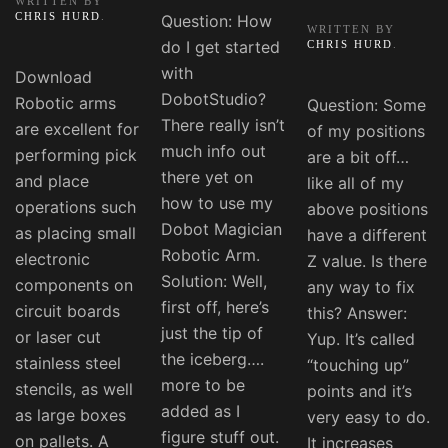
WRITTEN BY
CHRIS HURD
.
Question: How
WRITTEN BY
do I get started
CHRIS HURD
.
with
Download
DobotStudio?
Robotic arms
Question: Some
There really isn’t
are excellent for
of my positions
much info out
performing pick
are a bit off…
there yet on
and place
like all of my
how to use my
operations such
above positions
Dobot Magician
as placing small
have a different
Robotic Arm.
electronic
Z value. Is there
Solution: Well,
components on
any way to fix
first off, here’s
circuit boards
this? Answer:
just the tip of
or laser cut
Yup. It’s called
the iceberg….
stainless steel
“touching up”
more to be
stencils, as well
points and it’s
added as I
as large boxes
very easy to do.
figure stuff out.
on pallets. A
It increases