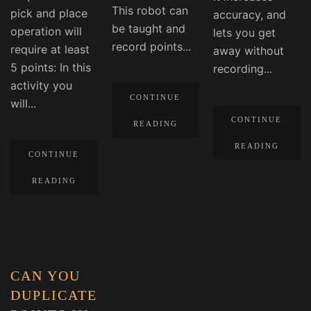
This robot can
pick and place
accuracy, and
be taught and
operation will
lets you get
record points...
require at least
away without
5 points: In this
recording...
activity you
CONTINUE
will...
CONTINUE
READING
READING
CONTINUE
READING
CAN YOU
DUPLICATE