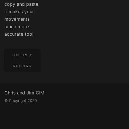
copy and paste.
It makes your
movements
much more
accurate too!
CONTINUE
READING
Chris and Jim CIM
© Copyright 2020