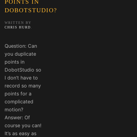
POINTS IN
DOBOTSTUDIO?
WRITTEN BY
CHRIS HURD
.
Question: Can
you duplicate
points in
DobotStudio so
I don’t have to
record so many
points for a
complicated
motion?
Answer: Of
course you can!
It’s as easy as