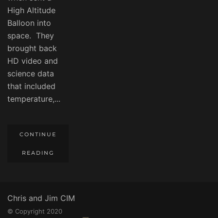
High Altitude
Balloon into
space. They
brought back
HD video and
science data
that included
temperature,...
CONTINUE
READING
Chris and Jim CIM
© Copyright 2020