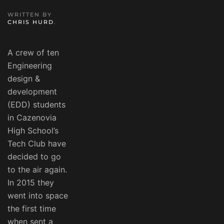
WRITTEN BY
CHRIS HURD
.
A crew of ten
Engineering
design &
development
(EDD) students
in Cazenovia
High School’s
Tech Club have
decided to go
to the air again.
In 2015 they
went into space
the first time
when sent a