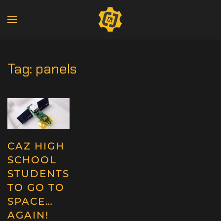
Tag:
panels
CAZ HIGH
SCHOOL
STUDENTS
TO GO TO
SPACE…
AGAIN!