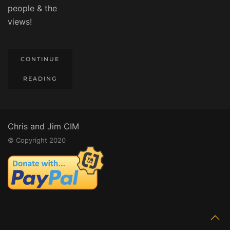
people & the
views!
CONTINUE
READING
Chris and Jim CIM
© Copyright 2020