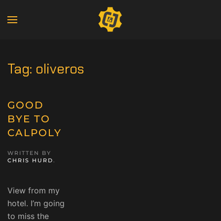
Tag:
oliveros
GOOD
BYE TO
CALPOLY
WRITTEN BY
CHRIS HURD
.
View from my
hotel. I’m going
to miss the