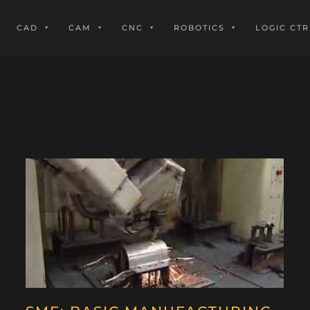
CAD
CAM
CNC
ROBOTICS
LOGIC CTR