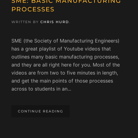
SME: BASIC MANUFACTURING
PROCESSES
WRITTEN BY
CHRIS HURD
.
SME (the Society of Manufacturing Engineers)
has a great playlist of Youtube videos that
outlines many basic manufacturing processes,
and they are all right here for you. Most of the
videos are from two to five minutes in length,
and get the main points of those processes
across to students in an...
CONTINUE READING