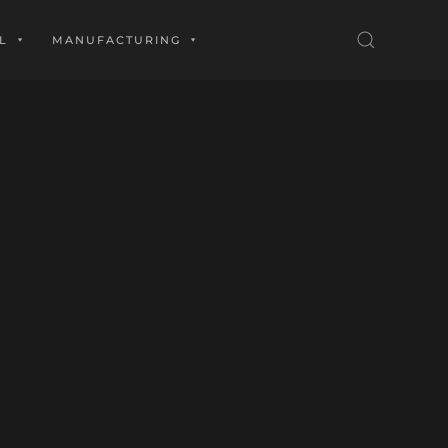
L
MANUFACTURING