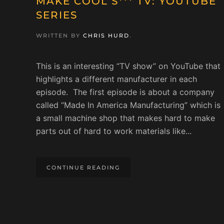
MAKE COOL S*** TV: YOUTUBE
SERIES
WRITTEN BY
CHRIS HURD
.
This is an interesting “TV show” on YouTube that
highlights a different manufacturer in each
episode. The first episode is about a company
called “Made In America Manufacturing” which is
a small machine shop that makes hard to make
parts out of hard to work materials like...
CONTINUE READING