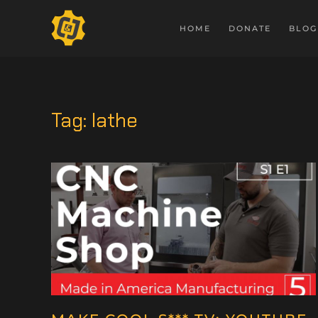
HOME
DONATE
BLOG
Tag:
lathe