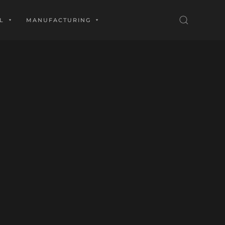
L
MANUFACTURING