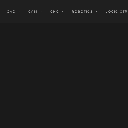
CAD
CAM
CNC
ROBOTICS
LOGIC CTR