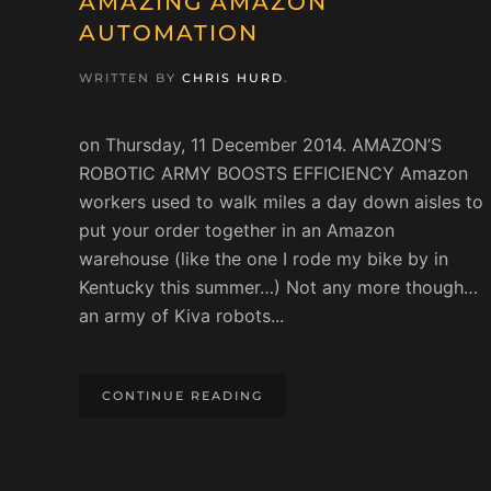
AMAZING AMAZON
AUTOMATION
WRITTEN BY
CHRIS HURD
.
on Thursday, 11 December 2014. AMAZON’S
ROBOTIC ARMY BOOSTS EFFICIENCY Amazon
workers used to walk miles a day down aisles to
put your order together in an Amazon
warehouse (like the one I rode my bike by in
Kentucky this summer…) Not any more though…
an army of Kiva robots...
CONTINUE READING