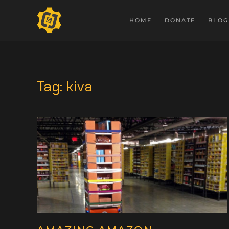
HOME
DONATE
BLOG
Tag:
kiva