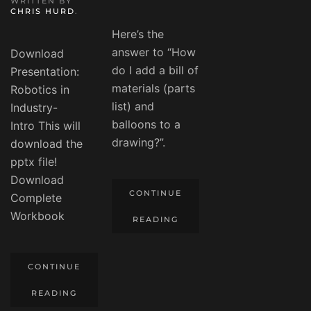
WRITTEN BY
CHRIS HURD
.
Here’s the
answer to “How
Download
do I add a bill of
Presentation:
materials (parts
Robotics in
list) and
Industry-
balloons to a
Intro This will
drawing?”.
download the
pptx file!
Download
CONTINUE
Complete
Workbook
READING
CONTINUE
READING