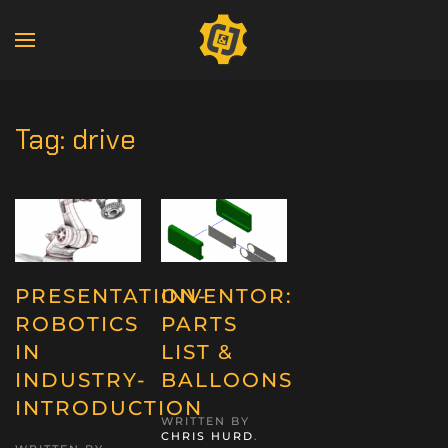
Tag:
drive
PRESENTATION-
INVENTOR:
ROBOTICS
PARTS
IN
LIST &
INDUSTRY-
BALLOONS
INTRODUCTION
WRITTEN BY
CHRIS HURD
.