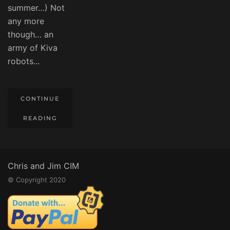
summer…) Not
any more
though… an
army of Kiva
robots...
CONTINUE
READING
Chris and Jim CIM
© Copyright 2020