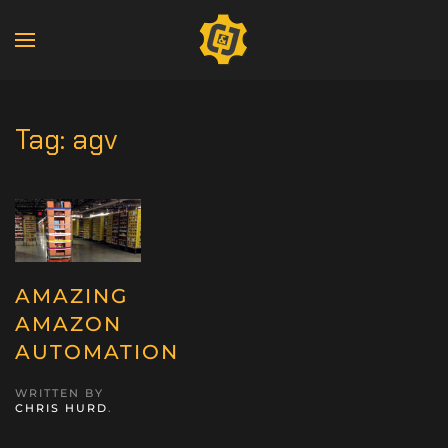
Tag:
agv
AMAZING
AMAZON
AUTOMATION
WRITTEN BY
CHRIS HURD
.