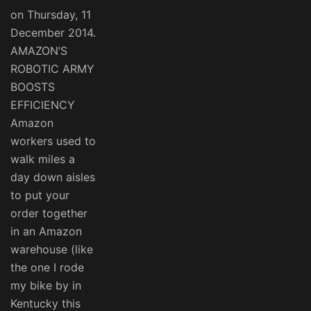
on Thursday, 11
December 2014.
AMAZON’S
ROBOTIC ARMY
BOOSTS
EFFICIENCY
Amazon
workers used to
walk miles a
day down aisles
to put your
order together
in an Amazon
warehouse (like
the one I rode
my bike by in
Kentucky this