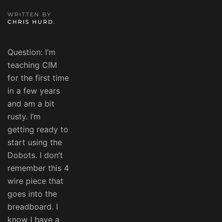
WRITTEN BY
CHRIS HURD
.
Question: I’m
teaching CIM
for the first time
in a few years
and am a bit
rusty. I’m
getting ready to
start using the
Dobots. I don’t
remember this 4
wire piece that
goes into the
breadboard. I
know I have a