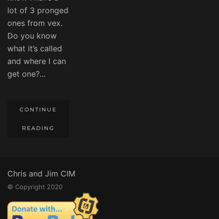
lot of 3 pronged
ones from vex.
Do you know
what it’s called
and where I can
get one?...
CONTINUE
READING
Chris and Jim CIM
© Copyright 2020