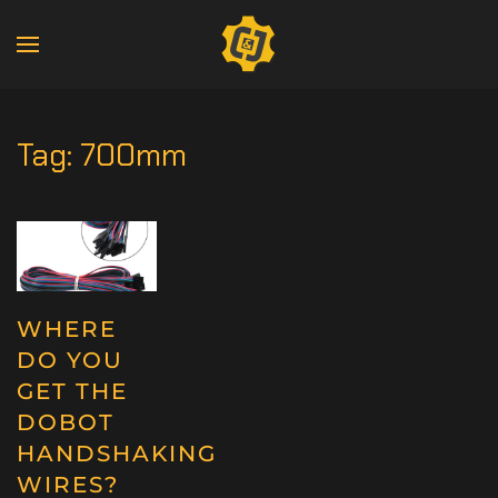
Tag:
700mm
WHERE
DO YOU
GET THE
DOBOT
HANDSHAKING
WIRES?