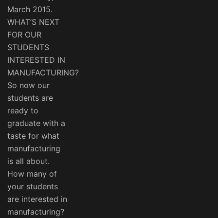
March 2015.
WHAT’S NEXT
FOR OUR
STUDENTS
INTERESTED IN
MANUFACTURING?
So now our
students are
ready to
graduate with a
taste for what
manufacturing
is all about.
How many of
your students
are interested in
manufacturing?