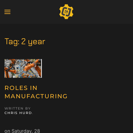
Tag:
2 year
ROLES IN
MANUFACTURING
WRITTEN BY
CHRIS HURD
.
on Saturday, 28