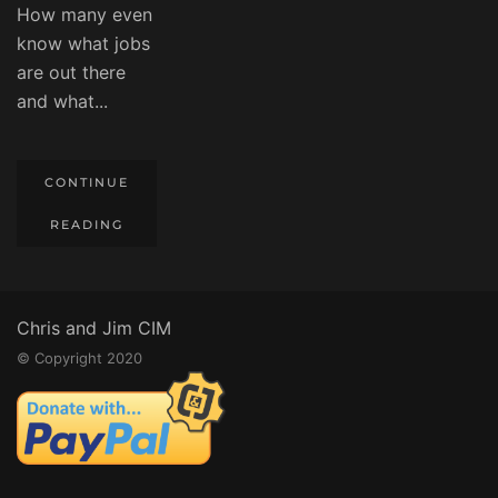
How many even
know what jobs
are out there
and what...
CONTINUE
READING
Chris and Jim CIM
© Copyright 2020