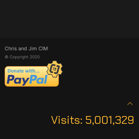
Chris and Jim CIM
© Copyright 2020
Visits:
5,001,329