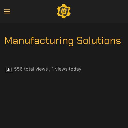
Manufacturing Solutions
556 total views
, 1 views today