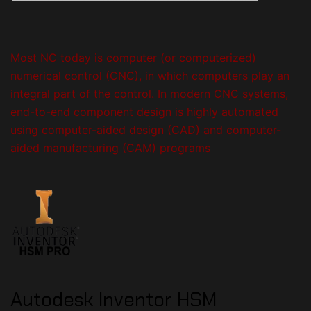
Most NC today is computer (or computerized)
numerical control (CNC), in which computers play an
integral part of the control.
In modern CNC systems,
end-to-end component design is highly automated
using computer-aided design (CAD) and computer-
aided manufacturing (CAM) programs
Autodesk Inventor
HSM