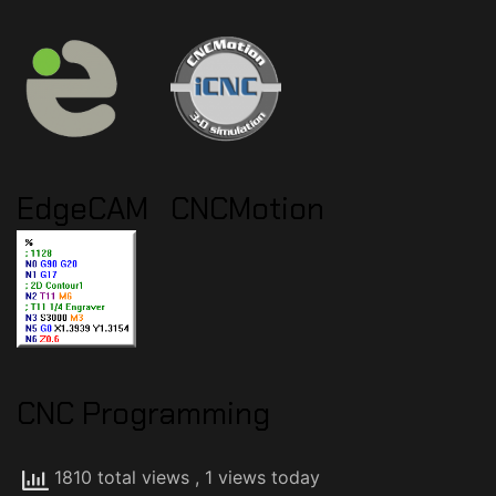
EdgeCAM
CNCMotion
CNC Programming
1810 total views
, 1 views today