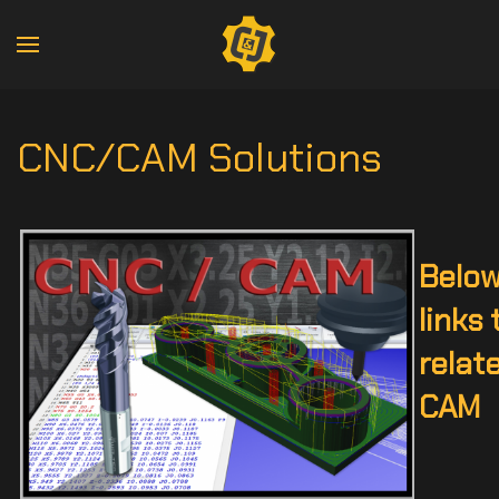
CNC/CAM Solutions
Below
links 
relat
CAM