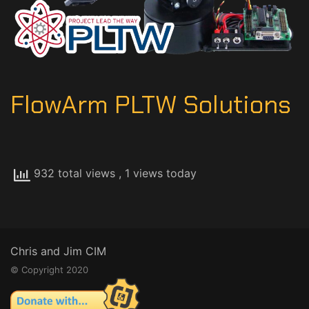
FlowArm PLTW Solutions
932 total views
, 1 views today
Chris and Jim CIM
© Copyright 2020