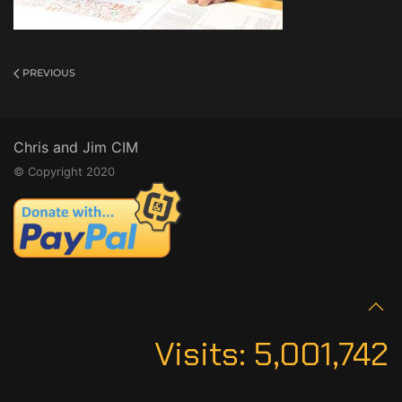
PREVIOUS
Chris and Jim CIM
© Copyright 2020
Visits:
5,001,742