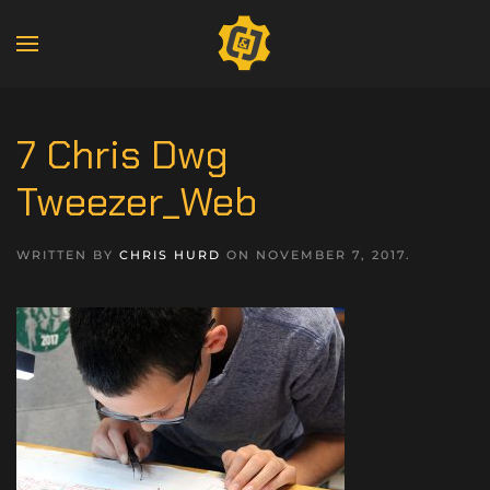
7 Chris Dwg
Tweezer_Web
WRITTEN BY
CHRIS HURD
ON
NOVEMBER 7, 2017
.