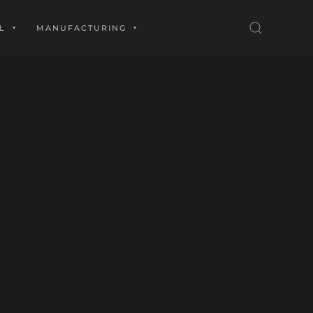
L
MANUFACTURING