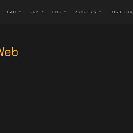
CAD
CAM
CNC
ROBOTICS
LOGIC CTR
_Web