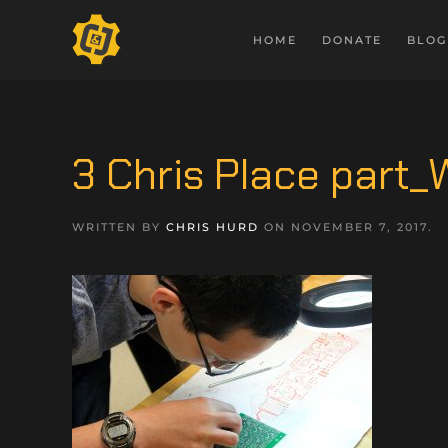
HOME
DONATE
BLOG
3 Chris Place part
WRITTEN BY
CHRIS HURD
ON
NOVEMBER 7, 2017
.