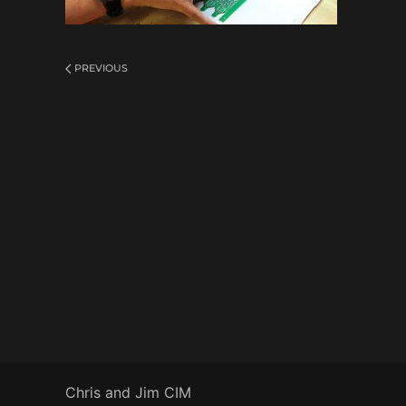
PREVIOUS
Chris and Jim CIM