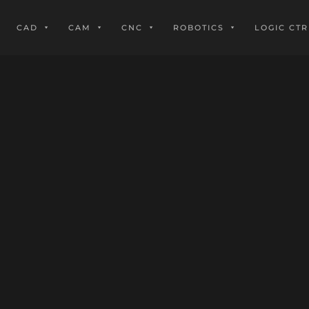
CAD
CAM
CNC
ROBOTICS
LOGIC CTR