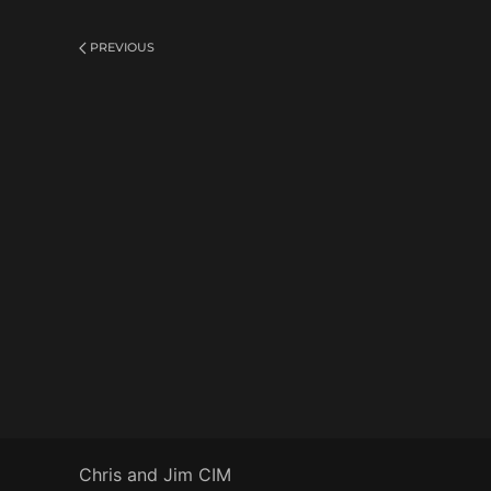
PREVIOUS
Chris and Jim CIM