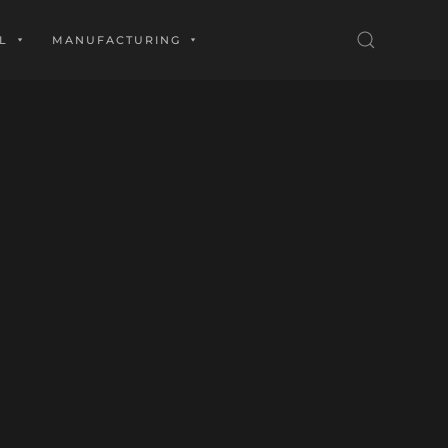
L
MANUFACTURING