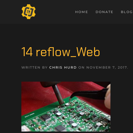
HOME
DONATE
BLOG
14 reflow_Web
WRITTEN BY
CHRIS HURD
ON
NOVEMBER 7, 2017
.